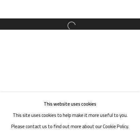
TEL. : +86 028 85126358
EMAIL: info@1000plateaus.org
Open a larger version of the follow
Tuesday to Sunday: 10:30 am - 6:30 pm
Monday Closed
This website uses cookies
This site uses cookies to help make it more useful to you.
Please contact us to find out more about our Cookie Policy.
MANAGE COOKIES