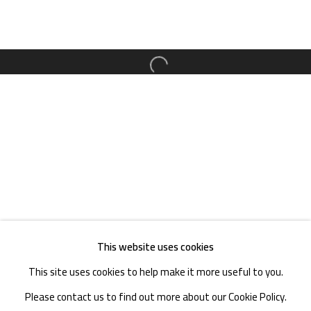
District, Chengdu, Sichuan P.R.China-610041
TEL. : +86 028 85126358
EMAIL: info@1000plateaus.org
Open a larger version of the follow
Tuesday to Sunday: 10:30 am - 6:30 pm
Monday Closed
This website uses cookies
This site uses cookies to help make it more useful to you.
Please contact us to find out more about our Cookie Policy.