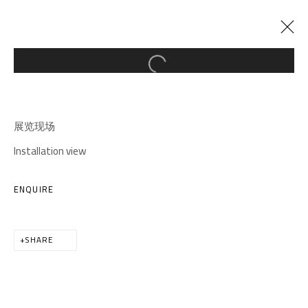
Open a larger version of the follow
CURRENT
PAST
ONLOOKER
:
展览现场
ANNA NGAN LEONG CHEUNG SOLO EXHIBITION
Installation view
20 MARCH - 11 MAY 2025
ENQUIRE
SHARE
A THOUSAND PLATEAUS ART SPACE
South Square, Tiexiang Temple Riverfront, High-tech
District, Chengdu, Sichuan P.R.China-610041