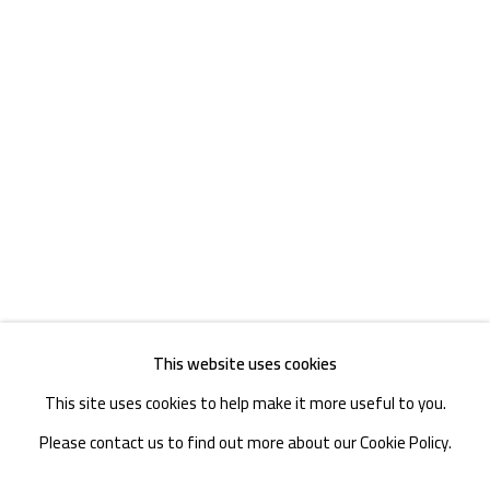
TEL. : +86 028 85126358
EMAIL: info@1000plateaus.org
Tuesday to Sunday: 10:30 am - 6:30 pm
Monday Closed
This website uses cookies
This site uses cookies to help make it more useful to you.
Please contact us to find out more about our Cookie Policy.
MANAGE COOKIES