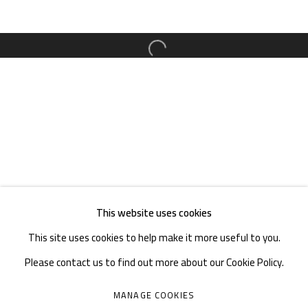
TEL. : +86 028 85126358
EMAIL: info@1000plateaus.org
Open a larger version of the follow
Tuesday to Sunday: 10:30 am - 6:30 pm
Monday Closed
This website uses cookies
This site uses cookies to help make it more useful to you.
Please contact us to find out more about our Cookie Policy.
MANAGE COOKIES
MANAGE COOKIES