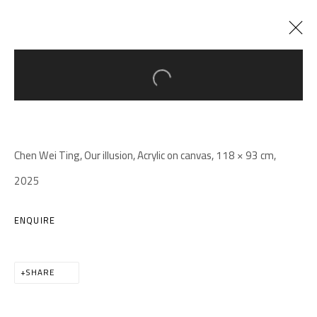
Open a larger version of the follow
ARTWORKS
Chen Wei Ting, Our illusion, Acrylic on canvas, 118 × 93 cm,
2025
ENQUIRE
A THOUSAND PLATEAUS ART SPACE
South Square, Tiexiang Temple Riverfront, High-tech District,
SHARE
Chengdu, Sichuan P.R.China-610041