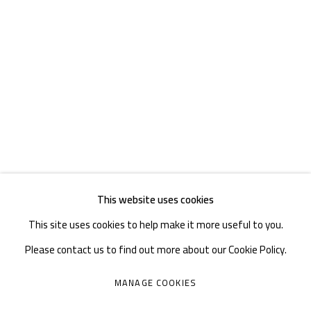
TEL. : +86 028 85126358
EMAIL: info@1000plateaus.org
Tuesday to Sunday: 10:30 am - 6:30 pm
Monday Closed
This website uses cookies
This site uses cookies to help make it more useful to you.
Please contact us to find out more about our Cookie Policy.
MANAGE COOKIES
MANAGE COOKIES