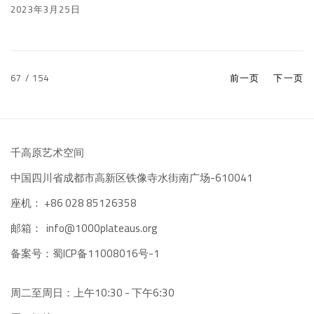
2023年3月25日
67
/ 154
前一页
下一页
千高原艺术空间
-610041
中国四川省成都市高新区铁像寺水街南广场
座机：
+86 028 85126358
邮箱：
info@1000plateaus.org
备案号：
ICP备11008016号-1
蜀
周二至周日：上午10
30 - 下午6
30
:
: