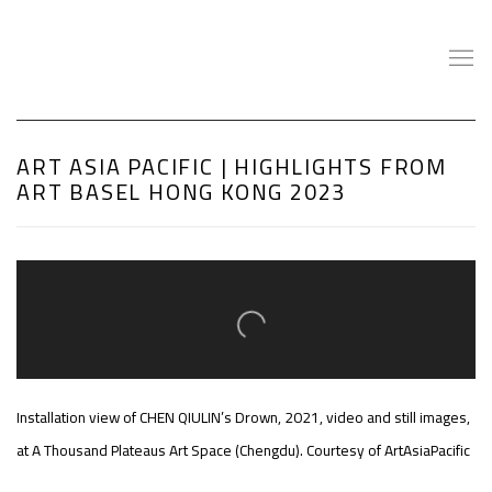
ART ASIA PACIFIC | HIGHLIGHTS FROM
ART BASEL HONG KONG 2023
Open a larger version of the following image in a popup:
Installation view of CHEN QIULIN’s Drown, 2021, video and still images,
at A Thousand Plateaus Art Space (Chengdu). Courtesy of ArtAsiaPacific