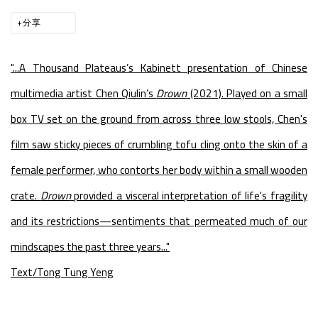
分享
"...
A Thousand Plateaus’s Kabinett presentation of Chinese
multimedia artist Chen Qiulin’s
Drown
(2021). Played on a small
box TV set on the ground from across three low stools, Chen's
film saw sticky pieces of crumbling tofu cling onto the skin of a
female performer, who contorts her body within a small wooden
crate.
Drown
provided a visceral interpretation of life's fragility
and its restrictions—sentiments that permeated much of our
mindscapes the past three years..."
Text/Tong Tung Yeng