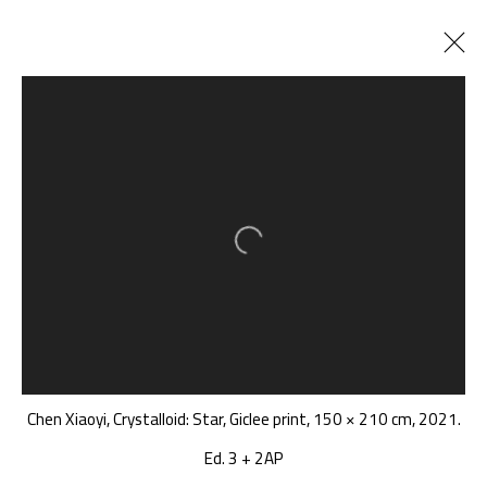
正在展出
以往展览
横断涟漪纪
:
我在说从深海听到的几个词......
Open a larger version of the follow
2022年3月19日 - 5月8日
千高原艺术空间
-610041
Chen Xiaoyi, Crystalloid: Star, Giclee print, 150 × 210 cm, 2021.
中国四川省成都市高新区铁像寺水街南广场
座机：
+86 028 85126358
Ed. 3 + 2AP