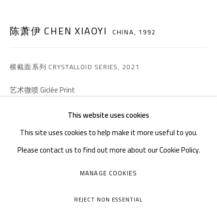
邮箱：
info@1000plateaus.org
备案号：
ICP备11008016号-1
蜀
陈萧伊 CHEN XIAOYI
CHINA,
1992
周二至周日：上午10
30 - 下午6
30
:
:
周一闭馆
横截面系列 CRYSTALLOID SERIES
,
2021
艺术微喷 Giclée Print
150 × 210 cm
This website uses cookies
Edition of 3 plus 2 artist's proofs
This site uses cookies to help make it more useful to you.
Please contact us to find out more about our Cookie Policy.
咨询作品
MANAGE COOKIES
MANAGE COOKIES
FURTHER IMAGES
COPYRIGHT © A THOUSAND PLATEAUS ART SPACE
(View a larger image of thumbnail 1 )
, currently selected.
, currently selected.
, currently selected.
(View a larger image of thumbnail 2 )
(View a larger image of thumbnail 3 )
(View a larger image of thumb
(View a larger i
REJECT NON ESSENTIAL
网页支持 ARTLOGIC