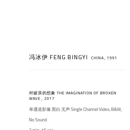
冯冰伊 FENG BINGYI
CHINA,
1991
ARTWORKS
对破浪的想象 THE IMAGINATION OF BROKEN
WAVE
,
2017
单通道影像 黑白 无声 Single Channel Video, B&W,
No Sound
千高原艺术空间