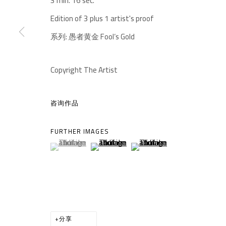
3 min. 16 sec.
-610041
中国四川省成都市高新区铁像寺水街南广场
Edition of 3 plus 1 artist's proof
座机：
+86 028 85126358
系列:
愚者黄金 Fool‘s Gold
邮箱：
info@1000plateaus.org
备案号：
ICP备11008016号-1
Copyright The Artist
蜀
咨询作品
MANAGE COOKIES
COPYRIGHT © A THOUSAND PLATEAUS ART SPACE
网页
FURTHER IMAGES
(View a larger image of thumbnail 1 )
, currently selected.
, currently selected.
, currently selected.
(View a larger image of thumbnail 2 )
(View a larger image of thumb
分享