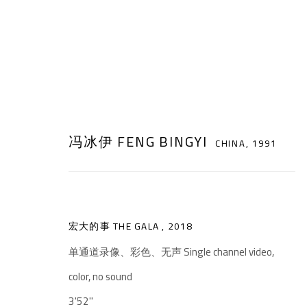
冯冰伊 FENG BINGYI
CHINA,
1991
ARTWORKS
宏大的事 THE GALA
,
2018
单通道录像、彩色、无声 Single channel video,
color, no sound
千高原艺术空间
3'52''