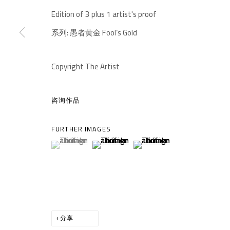
-610041
Edition of 3 plus 1 artist's proof
中国四川省成都市高新区铁像寺水街南广场
座机：
+86 028 85126358
系列:
愚者黄金 Fool‘s Gold
邮箱：
info@1000plateaus.org
Copyright The Artist
备案号：
ICP备11008016号-1
蜀
咨询作品
MANAGE COOKIES
COPYRIGHT © A THOUSAND PLATEAUS ART SPACE
网页
FURTHER IMAGES
(View a larger image of thumbnail 1 )
, currently selected.
, currently selected.
, currently selected.
(View a larger image of thumbnail 2 )
(View a larger image of thumb
分享