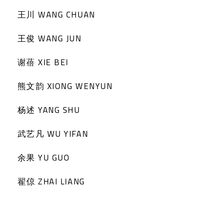
王川 WANG CHUAN
王俊 WANG JUN
谢蓓 XIE BEI
熊文韵 XIONG WENYUN
杨述 YANG SHU
武艺凡 WU YIFAN
余果 YU GUO
翟倞 ZHAI LIANG