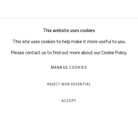
This website uses cookies
This site uses cookies to help make it more useful to you.
Please contact us to find out more about our Cookie Policy.
MANAGE COOKIES
REJECT NON ESSENTIAL
ACCEPT
A THOUSAND PLATEAUS ART SPACE