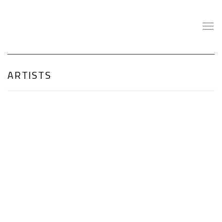
ARTISTS