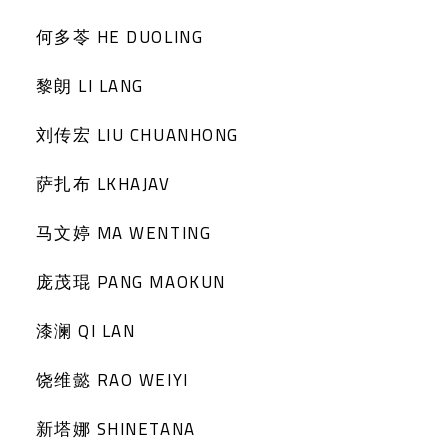
何多苓 HE DUOLING
黎朗 LI LANG
刘传宏 LIU CHUANHONG
萨扎布 LKHAJAV
马文婷 MA WENTING
庞茂琨 PANG MAOKUN
漆澜 QI LAN
饶维懿 RAO WEIYI
新塔娜 SHINETANA