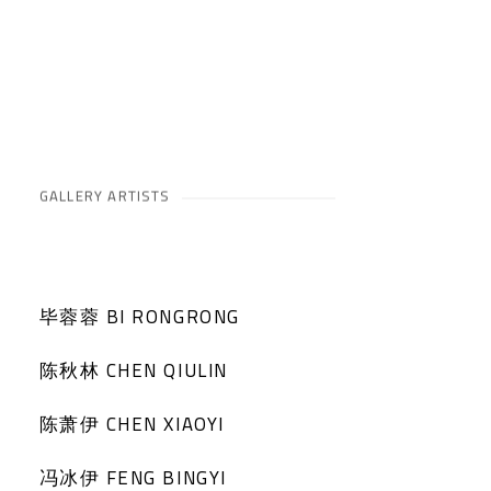
GALLERY ARTISTS
毕蓉蓉 BI RONGRONG
陈秋林 CHEN QIULIN
陈萧伊 CHEN XIAOYI
冯冰伊 FENG BINGYI