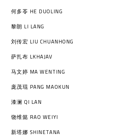
何多苓 HE DUOLING
黎朗 LI LANG
刘传宏 LIU CHUANHONG
萨扎布 LKHAJAV
马文婷 MA WENTING
庞茂琨 PANG MAOKUN
漆澜 QI LAN
饶维懿 RAO WEIYI
新塔娜 SHINETANA