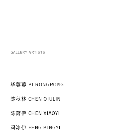
GALLERY ARTISTS
毕蓉蓉 BI RONGRONG
陈秋林 CHEN QIULIN
陈萧伊 CHEN XIAOYI
冯冰伊 FENG BINGYI