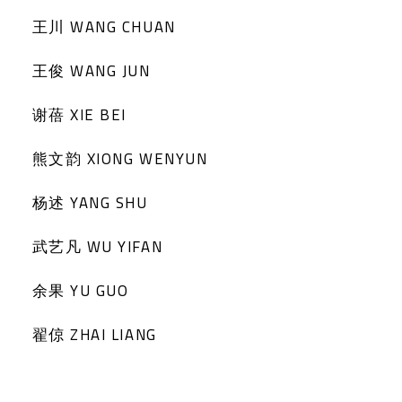
王川 WANG CHUAN
王俊 WANG JUN
谢蓓 XIE BEI
熊文韵 XIONG WENYUN
杨述 YANG SHU
武艺凡 WU YIFAN
余果 YU GUO
翟倞 ZHAI LIANG