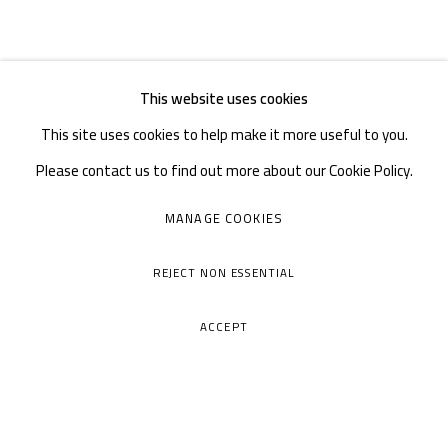
This website uses cookies
This site uses cookies to help make it more useful to you.
Please contact us to find out more about our Cookie Policy.
MANAGE COOKIES
REJECT NON ESSENTIAL
ACCEPT
A THOUSAND PLATEAUS ART SPACE