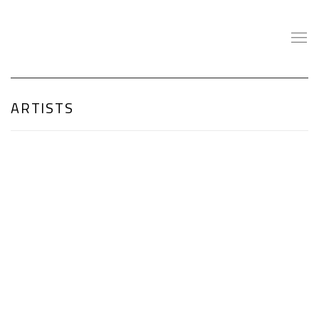
ARTISTS