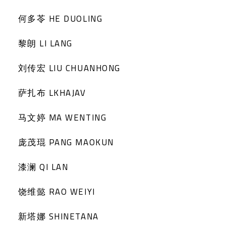
何多苓 HE DUOLING
黎朗 LI LANG
刘传宏 LIU CHUANHONG
萨扎布 LKHAJAV
马文婷 MA WENTING
庞茂琨 PANG MAOKUN
漆澜 QI LAN
饶维懿 RAO WEIYI
新塔娜 SHINETANA