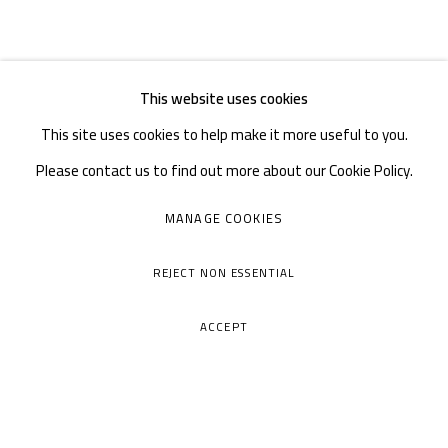
This website uses cookies
This site uses cookies to help make it more useful to you.
Please contact us to find out more about our Cookie Policy.
MANAGE COOKIES
REJECT NON ESSENTIAL
ACCEPT
A THOUSAND PLATEAUS ART SPACE