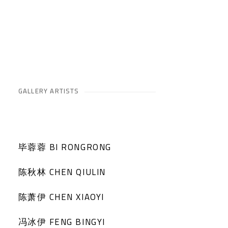
GALLERY ARTISTS
毕蓉蓉 BI RONGRONG
陈秋林 CHEN QIULIN
陈萧伊 CHEN XIAOYI
冯冰伊 FENG BINGYI