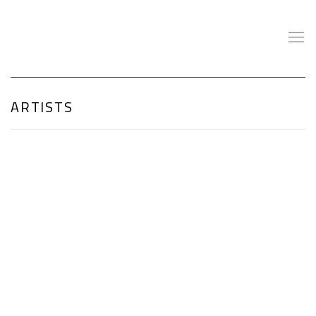
ARTISTS