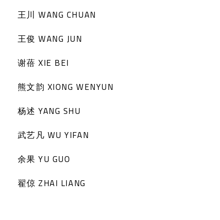
王川 WANG CHUAN
王俊 WANG JUN
谢蓓 XIE BEI
熊文韵 XIONG WENYUN
杨述 YANG SHU
武艺凡 WU YIFAN
余果 YU GUO
翟倞 ZHAI LIANG