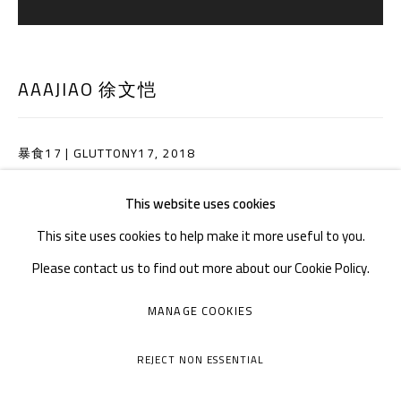
Tuesday to Sunday: 10:30 am - 6:30 pm
Monday Closed
AAAJIAO 徐文恺
暴食17 | GLUTTONY17
,
2018
装置 PVC 板、车膜 | Installation, PVC sheet, Solar film
This website uses cookies
80 × 80 × 5 cm
This site uses cookies to help make it more useful to you.
Please contact us to find out more about our Cookie Policy.
ENQUIRE
MANAGE COOKIES
MANAGE COOKIES
COPYRIGHT © A THOUSAND PLATEAUS ART SPACE
SHARE
REJECT NON ESSENTIAL
SITE BY ARTLOGIC