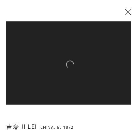
ARTWORKS
Open a larger version of the follow
A THOUSAND PLATEAUS ART SPACE
South Square, Tiexiang Temple Riverfront, High-tech
District, Chengdu, Sichuan P.R.China-610041
TEL. : +86 028 85126358
EMAIL: info@1000plateaus.org
吉磊 JI LEI
CHINA,
B. 1972