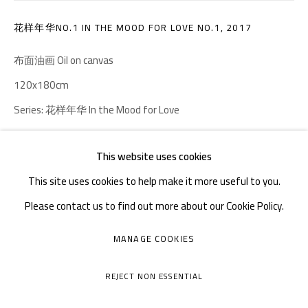
Tuesday to Sunday: 10:30 am - 6:30 pm
花样年华NO.1 IN THE MOOD FOR LOVE NO.1
,
2017
Monday Closed
布面油画 Oil on canvas
120x180cm
Series:
花样年华 In the Mood for Love
Copyright The Artist
This website uses cookies
This site uses cookies to help make it more useful to you.
ENQUIRE
Please contact us to find out more about our Cookie Policy.
MANAGE COOKIES
MANAGE COOKIES
SHARE
COPYRIGHT © A THOUSAND PLATEAUS ART SPACE
REJECT NON ESSENTIAL
SITE BY ARTLOGIC