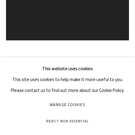
Tuesday to Sunday: 10:30 am - 6:30 pm
Monday Closed
熊宇 XIONG YU
CHINA,
B. 1975
This website uses cookies
This site uses cookies to help make it more useful to you.
THE HERMIT FOREST | 归隐者之林
,
2018
Please contact us to find out more about our Cookie Policy.
布上油画 | Oil on canvas
MANAGE COOKIES
MANAGE COOKIES
150×120cm
COPYRIGHT © A THOUSAND PLATEAUS ART SPACE
REJECT NON ESSENTIAL
SITE BY ARTLOGIC
ENQUIRE