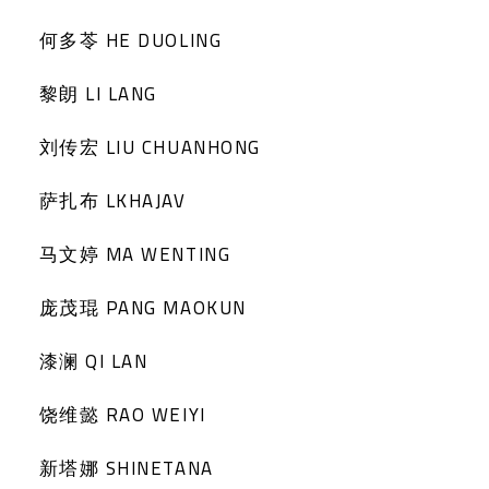
何多苓 HE DUOLING
黎朗 LI LANG
刘传宏 LIU CHUANHONG
萨扎布 LKHAJAV
马文婷 MA WENTING
庞茂琨 PANG MAOKUN
漆澜 QI LAN
饶维懿 RAO WEIYI
新塔娜 SHINETANA