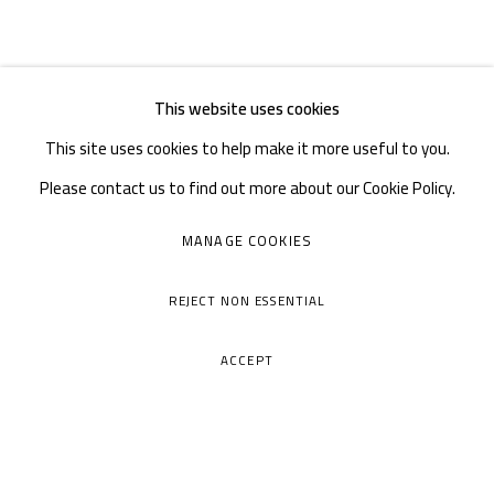
This website uses cookies
This site uses cookies to help make it more useful to you.
Please contact us to find out more about our Cookie Policy.
MANAGE COOKIES
REJECT NON ESSENTIAL
ACCEPT
A THOUSAND PLATEAUS ART SPACE