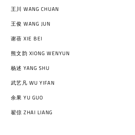
王川 WANG CHUAN
王俊 WANG JUN
谢蓓 XIE BEI
熊文韵 XIONG WENYUN
杨述 YANG SHU
武艺凡 WU YIFAN
余果 YU GUO
翟倞 ZHAI LIANG