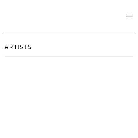
ARTISTS