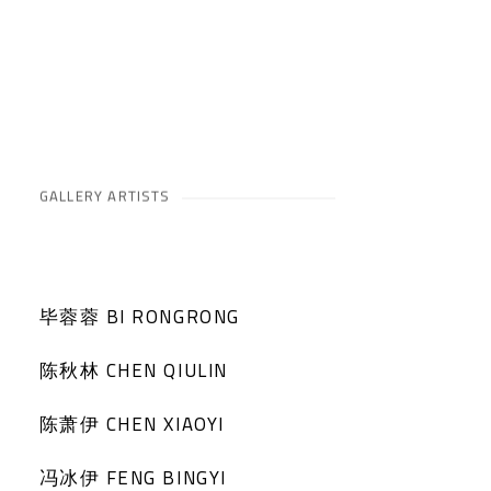
GALLERY ARTISTS
毕蓉蓉 BI RONGRONG
陈秋林 CHEN QIULIN
陈萧伊 CHEN XIAOYI
冯冰伊 FENG BINGYI