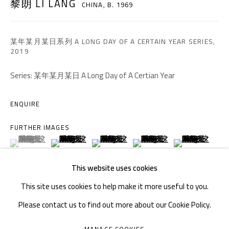
黎朗 LI LANG
CHINA,
B. 1969
TEL. : +86 028 85126358
EMAIL: info@1000plateaus.org
某年某月某日系列 A LONG DAY OF A CERTAIN YEAR SERIES
,
2019
Tuesday to Sunday: 10:30 am - 6:30 pm
Series:
某年某月某日 A Long Day of A Certian Year
Monday Closed
ENQUIRE
FURTHER IMAGES
(View a larger image of thumbnail 1 )
, currently selected.
, currently selected.
, currently selected.
(View a larger image of thumbnail 2 )
(View a larger image of thumbnail 3 )
(View a larger image of thumb
(View a larger i
This website uses cookies
(View a larger image of thumbnail 6 )
(View a larger image of thumbnail 7 )
(View a larger image of thumbnail 8 )
(View a larger image of thumb
(View a larger i
This site uses cookies to help make it more useful to you.
Please contact us to find out more about our Cookie Policy.
(View a larger image of thumbnail 11 )
MANAGE COOKIES