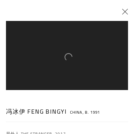
冯冰伊 FENG BINGYI
CHINA,
B. 1991
Open a larger version of the follow
BIOGRAPHY
CV
WORKS
EXHIBITIONS
ART FAIRS
NEWS
SHARE
BROWSE ARTISTS
A THOUSAND PLATEAUS ART SPACE
冯冰伊 FENG BINGYI
CHINA,
B. 1991
South Square, Tiexiang Temple Riverfront, High-tech
District, Chengdu, Sichuan P.R.China-610041
局外人 THE STRANGER
,
2017