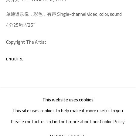
TEL. : +86 028 85126358
单通道录像，彩色，有声 Single-channel video, color, sound
EMAIL: info@1000plateaus.org
4分25秒 4'25''
Tuesday to Sunday: 10:30 am - 6:30 pm
Copyright The Artist
Monday Closed
ENQUIRE
This website uses cookies
This site uses cookies to help make it more useful to you.
Please contact us to find out more about our Cookie Policy.
MANAGE COOKIES