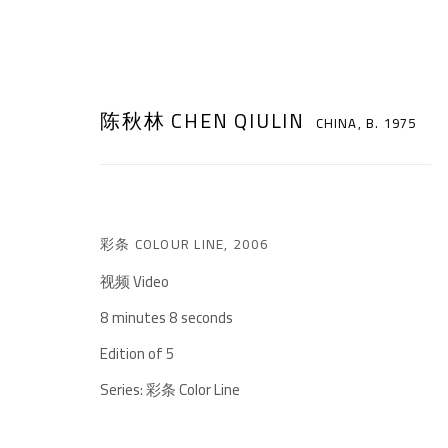
陈秋林 CHEN QIULIN
CHINA,
B. 1975
彩条 COLOUR LINE
,
2006
陈秋林 CHEN QIULIN
CHINA,
B. 1975
视频 Video
8 minutes 8 seconds
BI
Edition of 5
Series:
彩条 Color Line