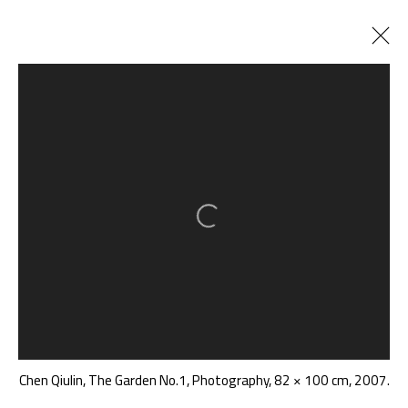
陈秋林 CHEN QIULIN
CHINA,
B. 1975
BIOGRAPHY
CV
WORKS
EXHIBITIONS
ART FAIRS
NEWS
PUBLICATIONS
SHARE
Open a larger version of the follow
BROWSE ARTISTS
A THOUSAND PLATEAUS ART SPACE
South Square, Tiexiang Temple Riverfront, High-tech
Chen Qiulin, The Garden No.1, Photography, 82 × 100 cm, 2007.
District, Chengdu, Sichuan P.R.China-610041