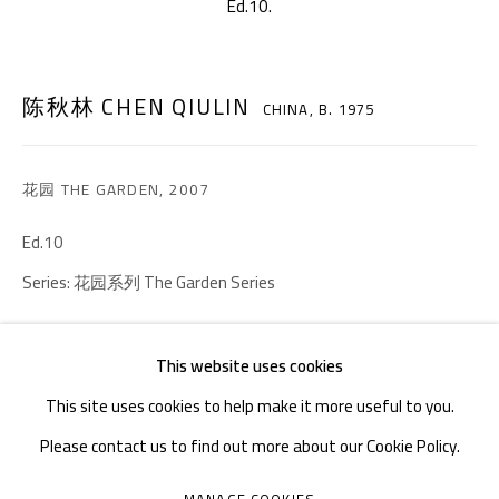
Ed.10.
TEL. : +86 028 85126358
EMAIL: info@1000plateaus.org
陈秋林 CHEN QIULIN
CHINA,
B. 1975
Tuesday to Sunday: 10:30 am - 6:30 pm
Monday Closed
花园 THE GARDEN
,
2007
Ed.10
Series:
花园系列 The Garden Series
ENQUIRE
This website uses cookies
FURTHER IMAGES
This site uses cookies to help make it more useful to you.
(View a larger image of thumbnail 1 )
, currently selected.
, currently selected.
, currently selected.
(View a larger image of thumbnail 2 )
(View a larger image of thumbnail 3 )
(View a larger image of thumb
(View a larger i
Please contact us to find out more about our Cookie Policy.
MANAGE COOKIES