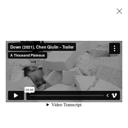
陈秋林 CHEN QIULIN
CHINA,
B. 1975
BIOGRAPHY
CV
WORKS
EXHIBITIONS
ART FAIRS
NEWS
PUBLICATIONS
SHARE
BROWSE ARTISTS
A THOUSAND PLATEAUS ART SPACE
South Square, Tiexiang Temple Riverfront, High-tech
District, Chengdu, Sichuan P.R.China-610041