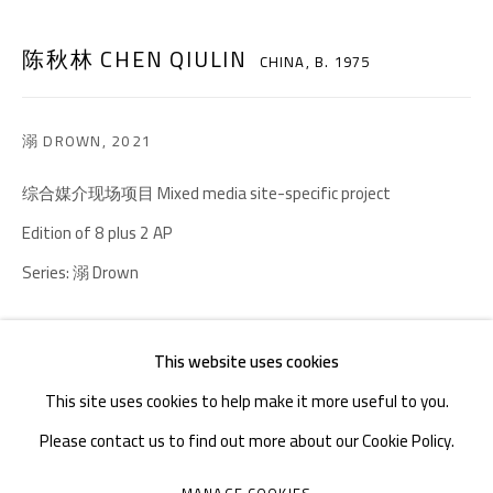
TEL. : +86 028 85126358
陈秋林 CHEN QIULIN
CHINA,
B. 1975
EMAIL: info@1000plateaus.org
Tuesday to Sunday: 10:30 am - 6:30 pm
溺 DROWN
,
2021
Monday Closed
综合媒介现场项目 Mixed media site-specific project
Edition of 8 plus 2 AP
Series:
溺 Drown
Copyright The Artist
This website uses cookies
ENQUIRE
This site uses cookies to help make it more useful to you.
Please contact us to find out more about our Cookie Policy.
FURTHER IMAGES
(View a larger image of thumbnail 2 )
(View a larger image of thumbnail 3 )
MANAGE COOKIES
(View a larger image of thumbnail 1 )
, currently selected.
, currently selected.
, currently selected.