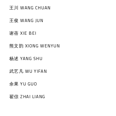
王川 WANG CHUAN
王俊 WANG JUN
谢蓓 XIE BEI
熊文韵 XIONG WENYUN
杨述 YANG SHU
武艺凡 WU YIFAN
余果 YU GUO
翟倞 ZHAI LIANG