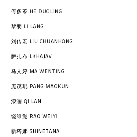
何多苓 HE DUOLING
黎朗 LI LANG
刘传宏 LIU CHUANHONG
萨扎布 LKHAJAV
马文婷 MA WENTING
庞茂琨 PANG MAOKUN
漆澜 QI LAN
饶维懿 RAO WEIYI
新塔娜 SHINETANA