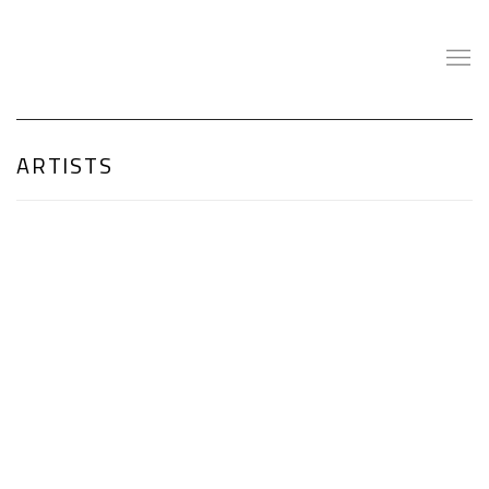
ARTISTS