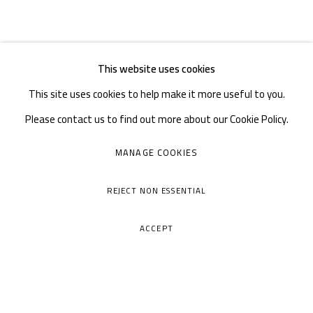
This website uses cookies
This site uses cookies to help make it more useful to you.
Please contact us to find out more about our Cookie Policy.
MANAGE COOKIES
REJECT NON ESSENTIAL
ACCEPT
A THOUSAND PLATEAUS ART SPACE