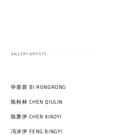
GALLERY ARTISTS
毕蓉蓉 BI RONGRONG
陈秋林 CHEN QIULIN
陈萧伊 CHEN XIAOYI
冯冰伊 FENG BINGYI