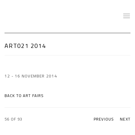
ART021 2014
12 - 16 NOVEMBER 2014
BACK TO ART FAIRS
56
OF 93
PREVIOUS
NEXT