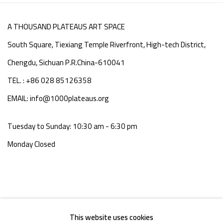
A THOUSAND PLATEAUS ART SPACE
South Square, Tiexiang Temple Riverfront, High-tech District,
Chengdu, Sichuan P.R.China-610041
TEL. : +86 028 85126358
EMAIL: info@1000plateaus.org
Tuesday to Sunday: 10:30 am - 6:30 pm
Monday Closed
This website uses cookies