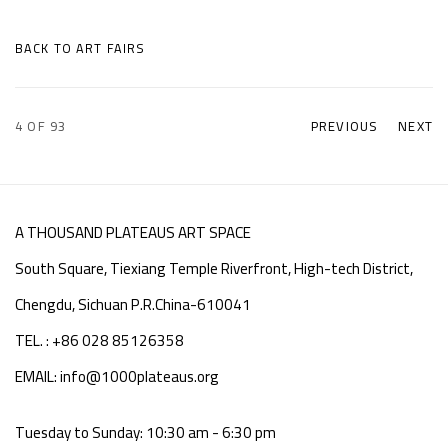
BACK TO ART FAIRS
4
OF 93
PREVIOUS
NEXT
A THOUSAND PLATEAUS ART SPACE
South Square, Tiexiang Temple Riverfront, High-tech District,
Chengdu, Sichuan P.R.China-610041
TEL. : +86 028 85126358
EMAIL: info@1000plateaus.org
Tuesday to Sunday: 10:30 am - 6:30 pm