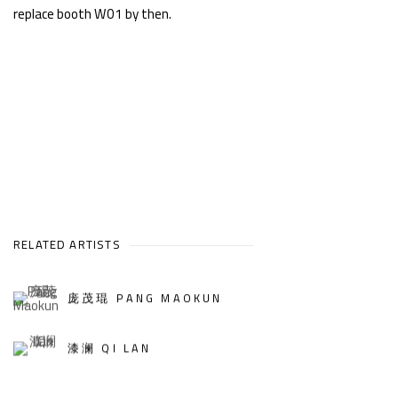
replace booth W01 by then.
RELATED ARTISTS
庞茂琨 PANG MAOKUN
漆澜 QI LAN