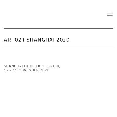
ART021 SHANGHAI 2020
SHANGHAI EXHIBITION CENTER,
12 - 15 NOVEMBER 2020
Open a larger version of the following image in a popup: