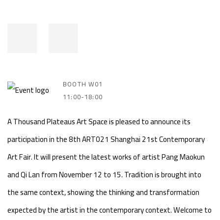
BOOTH W01
11:00-18:00
A Thousand Plateaus Art Space is pleased to announce its
participation in the 8th ART021 Shanghai 21st Contemporary
Art Fair. It will present the latest works of artist Pang Maokun
and Qi Lan from November 12 to 15. Tradition is brought into
the same context, showing the thinking and transformation
expected by the artist in the contemporary context. Welcome to