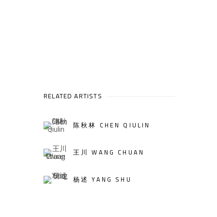
RELATED ARTISTS
陈秋林 CHEN QIULIN
王川 WANG CHUAN
杨述 YANG SHU