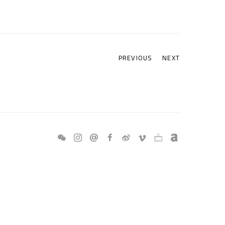
PREVIOUS
NEXT