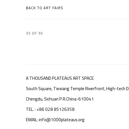
BACK TO ART FAIRS
35
OF 93
A THOUSAND PLATEAUS ART SPACE
South Square, Tiexiang Temple Riverfront, High-tech Di
Chengdu, Sichuan P.R.China-610041
TEL. : +86 028 85126358
EMAIL: info@1000plateaus.org