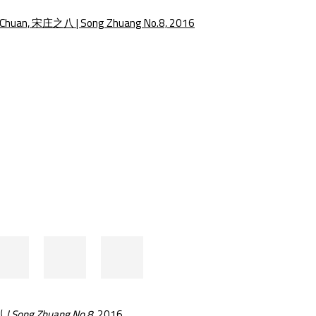
e following image in a popup:
 Song Zhuang No.8
, 2016