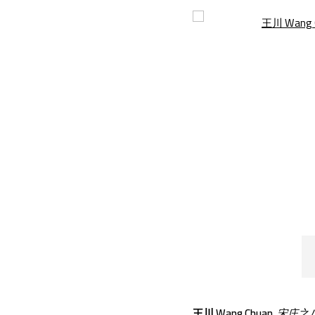
Open a larger version of th
王川 Wang Chuan
,
宋庄之八 |