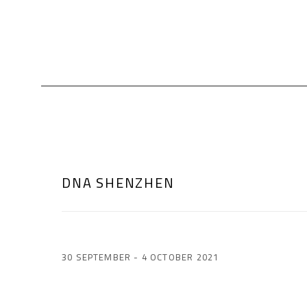
DNA SHENZHEN
30 SEPTEMBER - 4 OCTOBER 2021