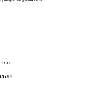
OKUN
ENYUN
G