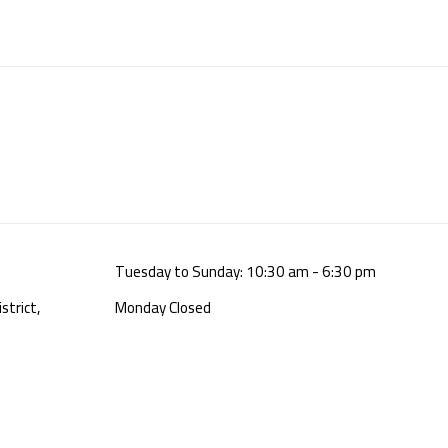
Tuesday to Sunday: 10:30 am - 6:30 pm
strict,
Monday Closed