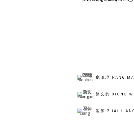
庞茂琨 PANG MA
熊文韵 XIONG W
翟倞 ZHAI LIAN